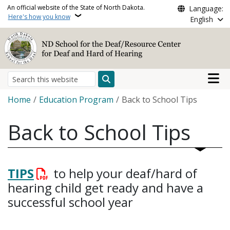
Skip to main content
An official website of the State of North Dakota.
Language:
Here's how you know
English
Main n
Search
Breadcrumb
Home
Education Program
Back to School Tips
Back to School Tips
TIPS
to help your deaf/hard of
hearing child get ready and have a
successful school year