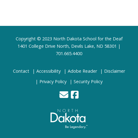
Footer
Copyright © 2023 North Dakota School for the Deaf
1401 College Drive North, Devils Lake, ND 58301 |
701.665.4400
Contact
Accessibility
Adobe Reader
Disclaimer
Privacy Policy
Security Policy