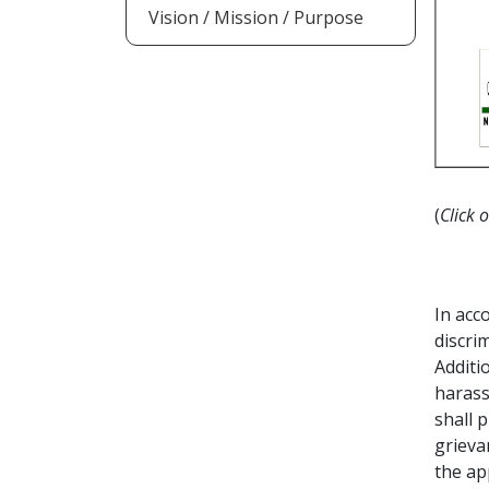
Vision / Mission / Purpose
(
Click 
In acc
discri
Additi
harass
shall 
grieva
the ap