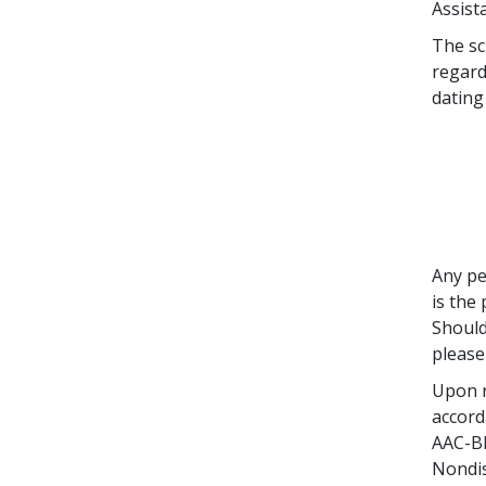
Assist
The sc
regard
dating
Any pe
is the
Should
please
Upon r
accord
AAC-BR
Nondis