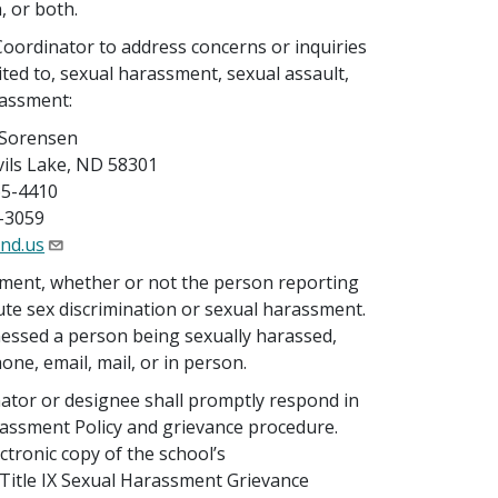
, or both.
Coordinator to address concerns or inquiries
ited to, sexual harassment, sexual assault,
rassment:
 Sorensen
vils Lake, ND 58301
65-4410
-3059
nd.us
sment, whether or not the person reporting
tute sex discrimination or sexual harassment.
nessed a person being sexually harassed,
one, email, mail, or in person.
nator or designee shall promptly respond in
rassment Policy and grievance procedure.
tronic copy of the school’s
 Title IX Sexual Harassment Grievance