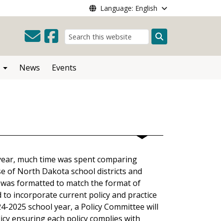
Language: English
Search
News
Events
year, much time was spent comparing
e of North Dakota school districts and
y was formatted to match the format of
d to incorporate current policy and practice
-2025 school year, a Policy Committee will
icy ensuring each policy complies with