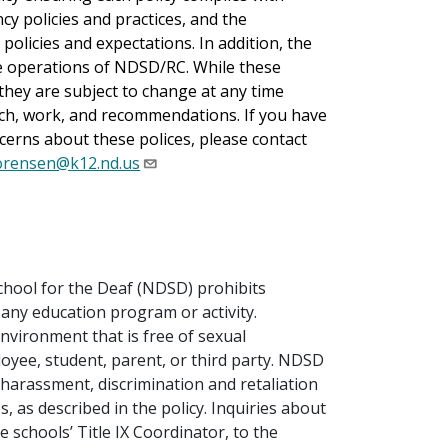
cy policies and practices, and the
policies and expectations. In addition, the
he operations of NDSD/RC. While these
, they are subject to change at any time
ch, work, and recommendations. If you have
erns about these polices, please contact
orensen@k12.nd.us
School for the Deaf (NDSD) prohibits
 any education program or activity.
nvironment that is free of sexual
oyee, student, parent, or third party. NDSD
 harassment, discrimination and retaliation
s, as described in the policy. Inquiries about
e schools’ Title IX Coordinator, to the