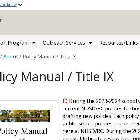
 you know
ion Program
Outreach Services
Resources/Links
crumb
About
Policy Manual / Title IX
licy Manual / Title IX
During the 2023-2024 school 
current NDSD/RC policies to thos
drafting new policies. Each polic
public-school policies and drafte
here at NDSD/RC. During the 2024
be established to review each pol