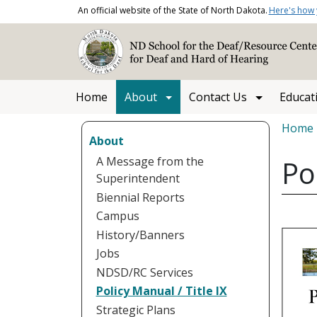
Skip to main content
An official website of the State of North Dakota.
Here's how
Main navigation
Home
About
Contact Us
Educat
Bread
Home
About
A Message from the
Po
Superintendent
Biennial Reports
Campus
History/Banners
Jobs
NDSD/RC Services
Policy Manual / Title IX
Strategic Plans