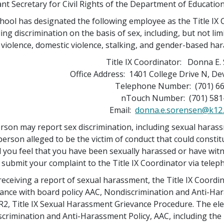
ant Secretary for Civil Rights of the Department of Education
hool has designated the following employee as the Title IX 
ing discrimination on the basis of sex, including, but not lim
 violence, domestic violence, stalking, and gender-based ha
Title IX Coordinator: Donna E.
Office Address: 1401 College Drive N, De
Telephone Number: (701) 6
nTouch Number: (701) 581
Email:
donna.e.sorensen@k12.
rson may report sex discrimination, including sexual haras
 person alleged to be the victim of conduct that could consti
 you feel that you have been sexually harassed or have wit
 submit your complaint to the Title IX Coordinator via teleph
eceiving a report of sexual harassment, the Title IX Coordi
ance with board policy AAC, Nondiscrimination and Anti-Ha
2, Title IX Sexual Harassment Grievance Procedure. The elec
crimination and Anti-Harassment Policy, AAC, including the