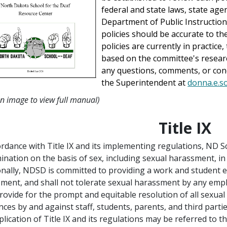
federal and state laws, state agen
Department of Public Instruction 
policies should be accurate to t
policies are currently in practice
based on the committee's resear
any questions, comments, or conc
the Superintendent at
donna.e.s
on image to view full manual)
Title IX
ordance with Title IX and its implementing regulations, ND 
mination on the basis of sex, including sexual harassment, in
onally, NDSD is committed to providing a work and student e
ment, and shall not tolerate sexual harassment by any empl
provide for the prompt and equitable resolution of all sexual
nces by and against staff, students, parents, and third partie
plication of Title IX and its regulations may be referred to th